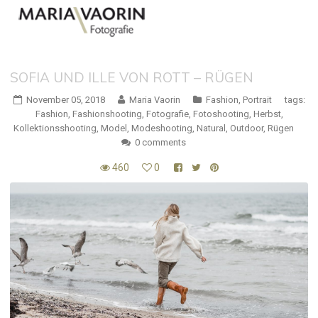
SOFIA UND ILLE VON ROTT – RÜGEN
November 05, 2018
Maria Vaorin
Fashion
,
Portrait
tags:
Fashion
,
Fashionshooting
,
Fotografie
,
Fotoshooting
,
Herbst
,
Kollektionsshooting
,
Model
,
Modeshooting
,
Natural
,
Outdoor
,
Rügen
0 comments
460
0