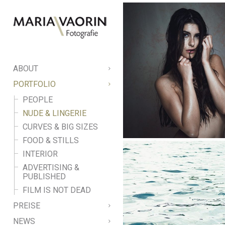
ABOUT
PORTFOLIO
PEOPLE
NUDE & LINGERIE
CURVES & BIG SIZES
FOOD & STILLS
INTERIOR
ADVERTISING &
PUBLISHED
FILM IS NOT DEAD
PREISE
NEWS