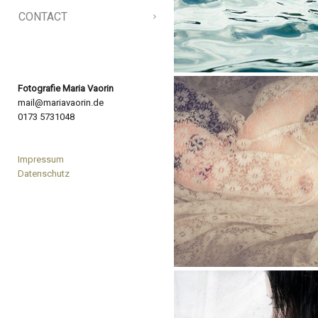
CONTACT
Fotografie Maria Vaorin
mail@mariavaorin.de
0173 5731048
Impressum
Datenschutz