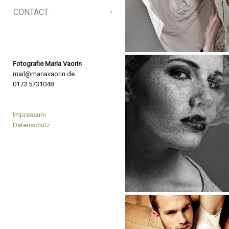
CONTACT
Fotografie Maria Vaorin
mail@mariavaorin.de
0173 5731048
Impressum
Datenschutz