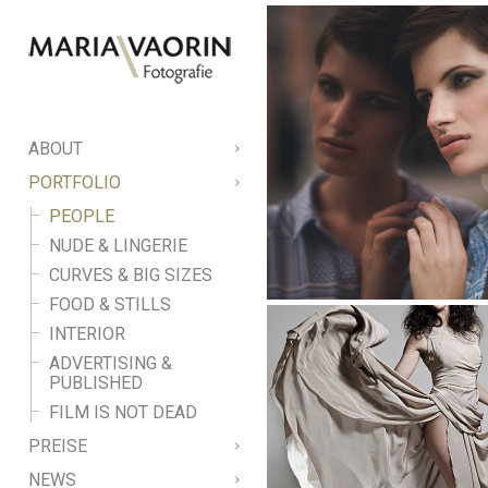
ABOUT
PORTFOLIO
PEOPLE
NUDE & LINGERIE
CURVES & BIG SIZES
FOOD & STILLS
INTERIOR
ADVERTISING &
PUBLISHED
FILM IS NOT DEAD
PREISE
NEWS